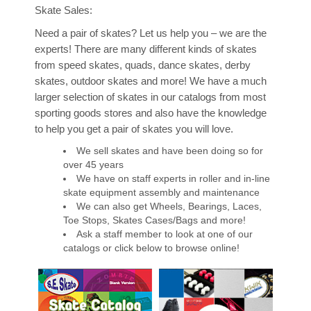
Skate Sales:
Retro Parties
Need a pair of skates? Let us help you – we are the
experts! There are many different kinds of skates
Groups & Fundraisers
from speed skates, quads, dance skates, derby
skates, outdoor skates and more! We have a much
Birthday Party Invitation
larger selection of skates in our catalogs from most
sporting goods stores and also have the knowledge
FAQs
to help you get a pair of skates you will love.
We sell skates and have been doing so for
Rules
over 45 years
We have on staff experts in roller and in-line
Skates
skate equipment assembly and maintenance
We can also get Wheels, Bearings, Laces,
Toe Stops, Skates Cases/Bags and more!
Stay In Touch!
Ask a staff member to look at one of our
catalogs or click below to browse online!
Blog