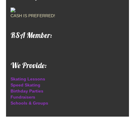
CASH IS PREFERRED!
RSA Member:
We Provide:
Skating Lessons
Speed Skating
Birthday Parties
Fundraisers
Schools & Groups