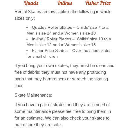
Rental Skates are available in the following in whole
Calendar
sizes only:
Quads / Roller Skates – Childs’ size 7 to a
Lessons
Men’s size 14 and a Women’s size 10
In-line / Roller Blades – Childs’ size 10 to a
Men’s size 12 and a Women’s size 13
Beginners
Fisher Price Skates – Over the shoe skates
for small children
Artistic / Dance
If you bring your own skates, they must be clean and
Private Lessons
free of debris; they must not have any protruding
parts that may harm others or scratch the skating
Community Group Lessons
floor.
Skate Maintenance:
Skating Parties
If you have a pair of skates and they are in need of
some maintenance please feel free to bring them in
Classic Birthday Party
for an estimate. We can also check your skates to
make sure they are safe.
Private Birthday Party