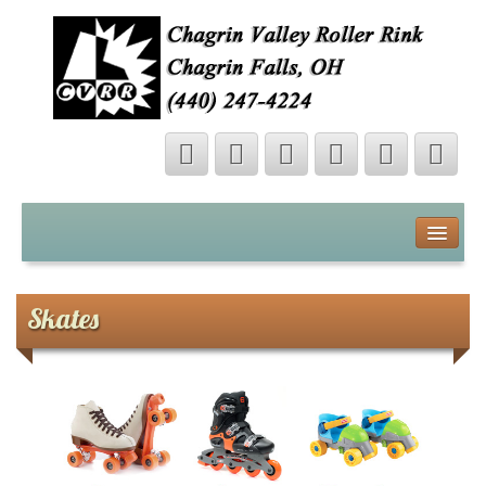
About
Contact
Skates
Map
Videos
Photo Gallery
Shop Online