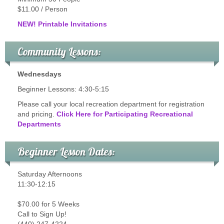
$11.00 / Person
NEW! Printable Invitations
Community Lessons:
Wednesdays
Beginner Lessons: 4:30-5:15
Please call your local recreation department for registration
and pricing.
Click Here for Participating Recreational
Departments
Beginner Lesson Dates:
Saturday Afternoons
11:30-12:15
$70.00 for 5 Weeks
Call to Sign Up!
(440) 247-4224