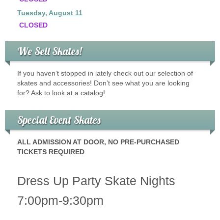
Tuesday, August 11
CLOSED
We Sell Skates!
If you haven’t stopped in lately check out our selection of
skates and accessories! Don’t see what you are looking
for? Ask to look at a catalog!
Special Event Skates
ALL ADMISSION AT DOOR, NO PRE-PURCHASED
TICKETS REQUIRED
Dress Up Party Skate Nights
7:00pm-9:30pm