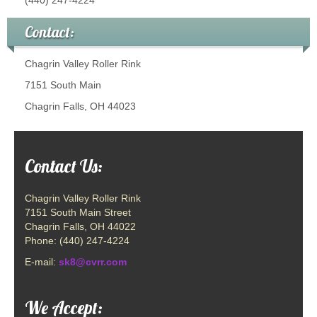
Contact:
Chagrin Valley Roller Rink
7151 South Main
Chagrin Falls, OH 44023
Contact Us:
Chagrin Valley Roller Rink
7151 South Main Street
Chagrin Falls, OH 44022
Phone: (440) 247-4224
E-mail:
sk8@cvrr.com
We Accept: