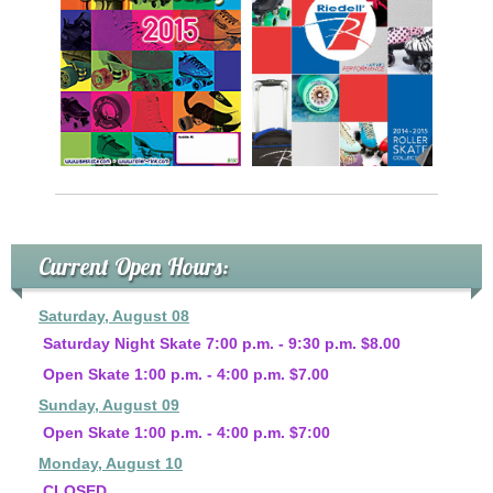
Current Open Hours:
Saturday, August 08
Saturday Night Skate 7:00 p.m. - 9:30 p.m. $8.00
Open Skate 1:00 p.m. - 4:00 p.m. $7.00
Sunday, August 09
Open Skate 1:00 p.m. - 4:00 p.m. $7:00
Monday, August 10
CLOSED