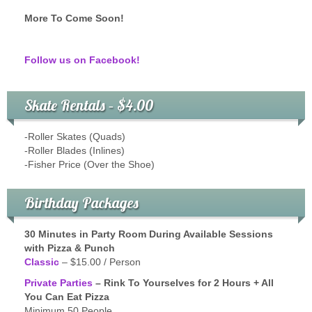
More To Come Soon!
Follow us on Facebook!
Skate Rentals – $4.00
-Roller Skates (Quads)
-Roller Blades (Inlines)
-Fisher Price (Over the Shoe)
Birthday Packages
30 Minutes in Party Room During Available Sessions
with Pizza & Punch
Classic
– $15.00 / Person
Private Parties
– Rink To Yourselves for 2 Hours + All
You Can Eat Pizza
Minimum 50 People